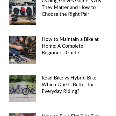
Cycling Gloves Guide: Why
They Matter and How to
Choose the Right Pair
How to Maintain a Bike at
Home: A Complete
Beginner’s Guide
Road Bike vs Hybrid Bike:
Which One Is Better for
Everyday Riding?