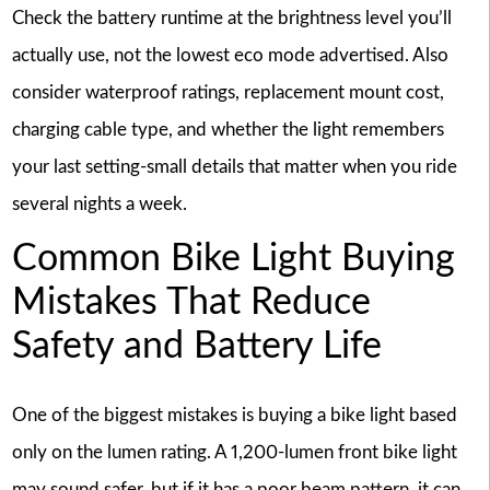
Check the battery runtime at the brightness level you’ll
actually use, not the lowest eco mode advertised. Also
consider waterproof ratings, replacement mount cost,
charging cable type, and whether the light remembers
your last setting-small details that matter when you ride
several nights a week.
Common Bike Light Buying
Mistakes That Reduce
Safety and Battery Life
One of the biggest mistakes is buying a bike light based
only on the lumen rating. A 1,200-lumen front bike light
may sound safer, but if it has a poor beam pattern, it can