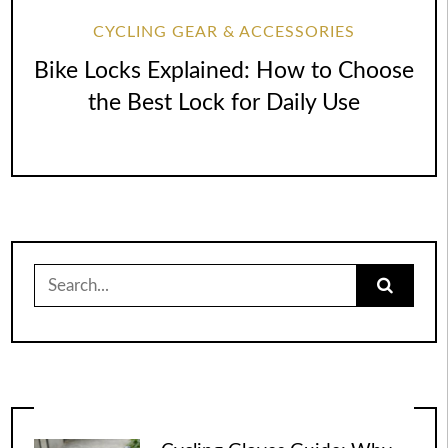
CYCLING GEAR & ACCESSORIES
Bike Locks Explained: How to Choose
the Best Lock for Daily Use
Search
for: