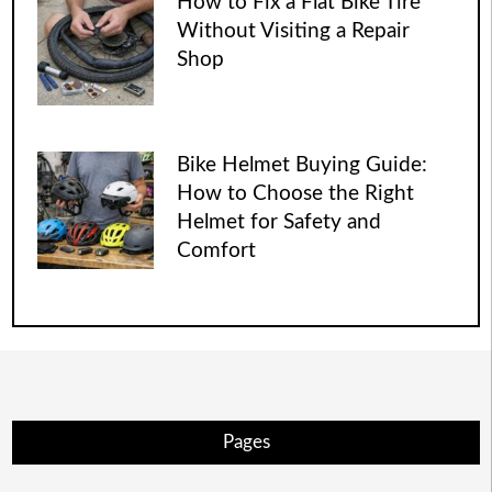
How to Fix a Flat Bike Tire
Without Visiting a Repair
Shop
Bike Helmet Buying Guide:
How to Choose the Right
Helmet for Safety and
Comfort
Pages