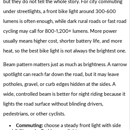
but they do not tell the whole story. For city commuting
under streetlights, a front bike light around 300-600
lumens is often enough, while dark rural roads or fast road
cycling may call for 800-1,200+ lumens. More power
usually means higher cost, shorter battery life, and more
heat, so the best bike light is not always the brightest one.
Beam pattern matters just as much as brightness. A narrow
spotlight can reach far down the road, but it may leave
potholes, gravel, or curb edges hidden at the sides. A
wide, controlled beam is better for night riding because it
lights the road surface without blinding drivers,
pedestrians, or other cyclists.
Commuting:
choose a steady front light with side