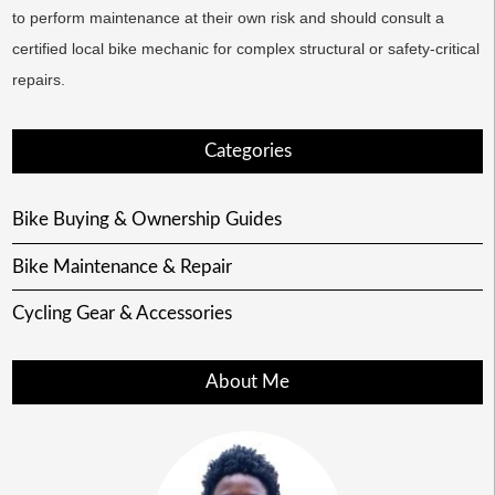
to perform maintenance at their own risk and should consult a
certified local bike mechanic for complex structural or safety-critical
repairs.
Categories
Bike Buying & Ownership Guides
Bike Maintenance & Repair
Cycling Gear & Accessories
About Me