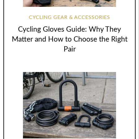
CYCLING GEAR & ACCESSORIES
Cycling Gloves Guide: Why They
Matter and How to Choose the Right
Pair