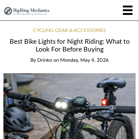
CYCLING GEAR & ACCESSORIES
Best Bike Lights for Night Riding: What to
Look For Before Buying
By
Drinko
on
Monday, May 4, 2026