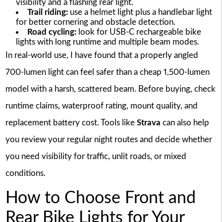
visibility and a flashing rear light.
Trail riding:
use a helmet light plus a handlebar light
for better cornering and obstacle detection.
Road cycling:
look for USB-C rechargeable bike
lights with long runtime and multiple beam modes.
In real-world use, I have found that a properly angled
700-lumen light can feel safer than a cheap 1,500-lumen
model with a harsh, scattered beam. Before buying, check
runtime claims, waterproof rating, mount quality, and
replacement battery cost. Tools like
Strava
can also help
you review your regular night routes and decide whether
you need visibility for traffic, unlit roads, or mixed
conditions.
How to Choose Front and
Rear Bike Lights for Your