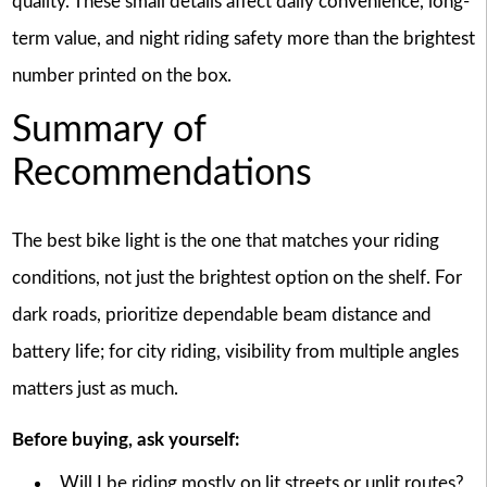
quality. These small details affect daily convenience, long-
term value, and night riding safety more than the brightest
number printed on the box.
Summary of
Recommendations
The best bike light is the one that matches your riding
conditions, not just the brightest option on the shelf. For
dark roads, prioritize dependable beam distance and
battery life; for city riding, visibility from multiple angles
matters just as much.
Before buying, ask yourself:
Will I be riding mostly on lit streets or unlit routes?