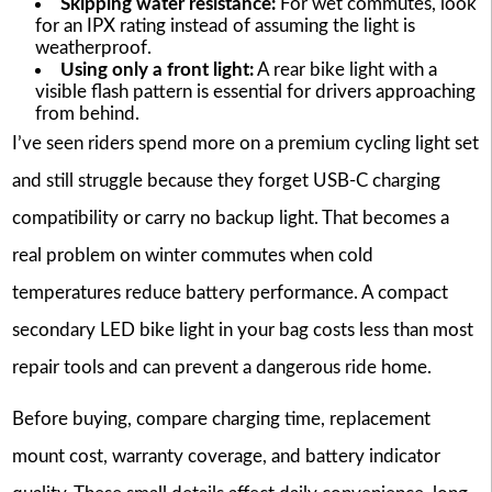
Skipping water resistance:
For wet commutes, look
for an IPX rating instead of assuming the light is
weatherproof.
Using only a front light:
A rear bike light with a
visible flash pattern is essential for drivers approaching
from behind.
I’ve seen riders spend more on a premium cycling light set
and still struggle because they forget USB-C charging
compatibility or carry no backup light. That becomes a
real problem on winter commutes when cold
temperatures reduce battery performance. A compact
secondary LED bike light in your bag costs less than most
repair tools and can prevent a dangerous ride home.
Before buying, compare charging time, replacement
mount cost, warranty coverage, and battery indicator