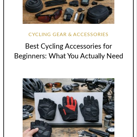
CYCLING GEAR & ACCESSORIES
Best Cycling Accessories for
Beginners: What You Actually Need