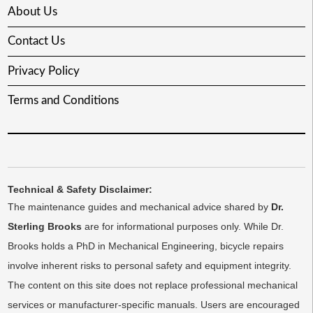
About Us
Contact Us
Privacy Policy
Terms and Conditions
Technical & Safety Disclaimer:
The maintenance guides and mechanical advice shared by
Dr.
Sterling Brooks
are for informational purposes only. While Dr.
Brooks holds a PhD in Mechanical Engineering, bicycle repairs
involve inherent risks to personal safety and equipment integrity.
The content on this site does not replace professional mechanical
services or manufacturer-specific manuals. Users are encouraged