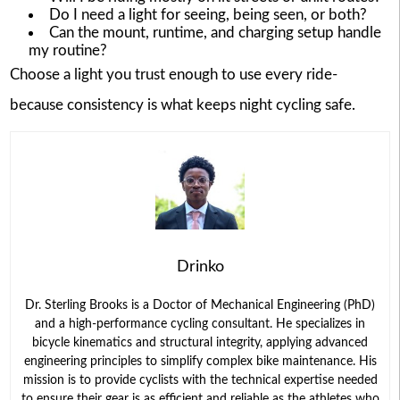
Do I need a light for seeing, being seen, or both?
Can the mount, runtime, and charging setup handle
my routine?
Choose a light you trust enough to use every ride-
because consistency is what keeps night cycling safe.
Drinko
Dr. Sterling Brooks is a Doctor of Mechanical Engineering (PhD)
and a high-performance cycling consultant. He specializes in
bicycle kinematics and structural integrity, applying advanced
engineering principles to simplify complex bike maintenance. His
mission is to provide cyclists with the technical expertise needed
to ensure their gear is as efficient and reliable as the athletes who