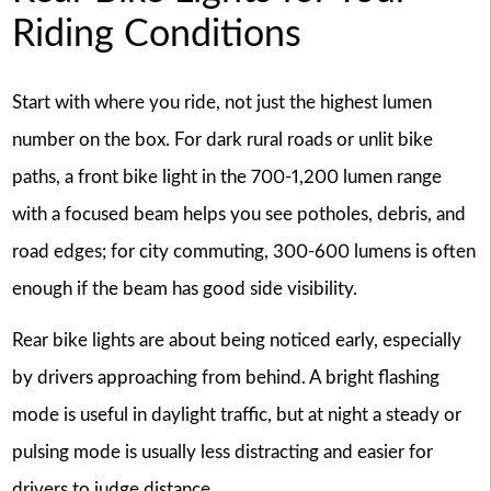
Riding Conditions
Start with where you ride, not just the highest lumen
number on the box. For dark rural roads or unlit bike
paths, a front bike light in the 700-1,200 lumen range
with a focused beam helps you see potholes, debris, and
road edges; for city commuting, 300-600 lumens is often
enough if the beam has good side visibility.
Rear bike lights are about being noticed early, especially
by drivers approaching from behind. A bright flashing
mode is useful in daylight traffic, but at night a steady or
pulsing mode is usually less distracting and easier for
drivers to judge distance.