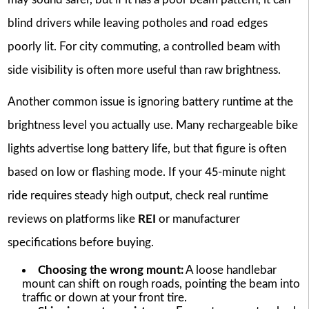
blind drivers while leaving potholes and road edges
poorly lit. For city commuting, a controlled beam with
side visibility is often more useful than raw brightness.
Another common issue is ignoring battery runtime at the
brightness level you actually use. Many rechargeable bike
lights advertise long battery life, but that figure is often
based on low or flashing mode. If your 45-minute night
ride requires steady high output, check real runtime
reviews on platforms like
REI
or manufacturer
specifications before buying.
Choosing the wrong mount:
A loose handlebar
mount can shift on rough roads, pointing the beam into
traffic or down at your front tire.