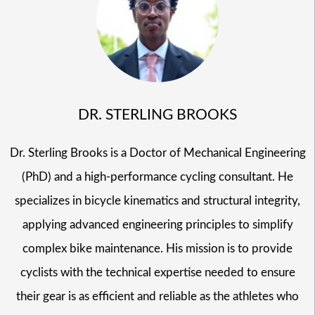
DR. STERLING BROOKS
Dr. Sterling Brooks is a Doctor of Mechanical Engineering
(PhD) and a high-performance cycling consultant. He
specializes in bicycle kinematics and structural integrity,
applying advanced engineering principles to simplify
complex bike maintenance. His mission is to provide
cyclists with the technical expertise needed to ensure
their gear is as efficient and reliable as the athletes who