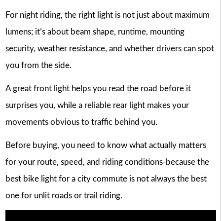
For night riding, the right light is not just about maximum
lumens; it’s about beam shape, runtime, mounting
security, weather resistance, and whether drivers can spot
you from the side.
A great front light helps you read the road before it
surprises you, while a reliable rear light makes your
movements obvious to traffic behind you.
Before buying, you need to know what actually matters
for your route, speed, and riding conditions-because the
best bike light for a city commute is not always the best
one for unlit roads or trail riding.