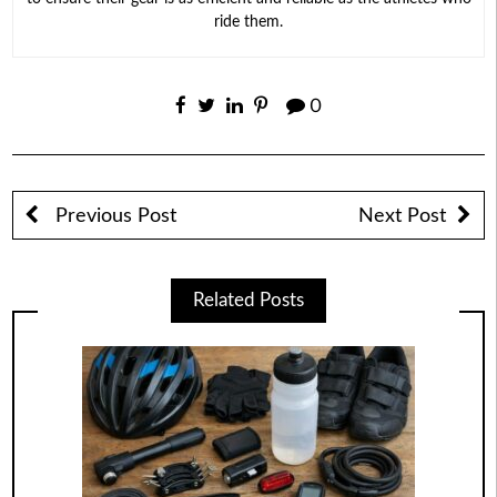
ride them.
0
Previous Post
Next Post
Related Posts