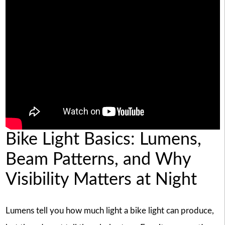
Bike Light Basics: Lumens,
Beam Patterns, and Why
Visibility Matters at Night
Lumens tell you how much light a bike light can produce,