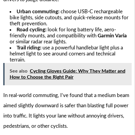
Urban commuting:
choose USB-C rechargeable
bike lights, side cutouts, and quick-release mounts for
theft prevention.
Road cycling:
look for long battery life, aero-
friendly mounts, and compatibility with
Garmin Varia
or similar radar rear lights.
Trail riding:
use a powerful handlebar light plus a
helmet light to see around corners and technical
terrain.
See also
Cycling Gloves Guide: Why They Matter and
How to Choose the Right Pair
In real-world commuting, I’ve found that a medium beam
aimed slightly downward is safer than blasting full power
into traffic. It lights your lane without annoying drivers,
pedestrians, or other cyclists.