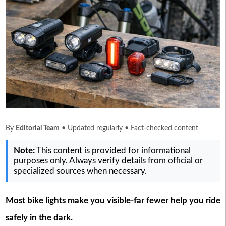
By
Editorial Team
• Updated regularly • Fact-checked content
Note:
This content is provided for informational
purposes only. Always verify details from official or
specialized sources when necessary.
Most bike lights make you visible-far fewer help you ride
safely in the dark.