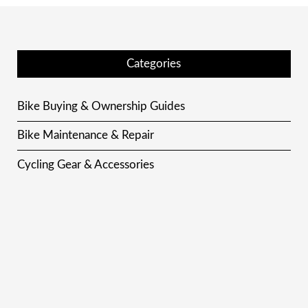
Categories
Bike Buying & Ownership Guides
Bike Maintenance & Repair
Cycling Gear & Accessories