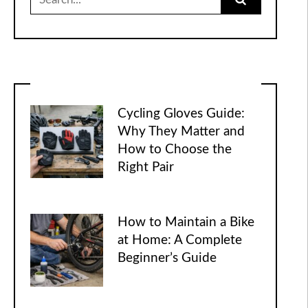
for:
Cycling Gloves Guide:
Why They Matter and
How to Choose the
Right Pair
How to Maintain a Bike
at Home: A Complete
Beginner’s Guide