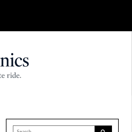
Search