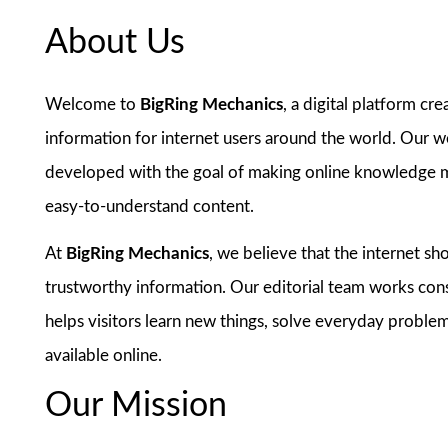
About Us
Welcome to
BigRing Mechanics
, a digital platform cre
information for internet users around the world. Our we
developed with the goal of making online knowledge mo
easy-to-understand content.
At
BigRing Mechanics
, we believe that the internet s
trustworthy information. Our editorial team works cons
helps visitors learn new things, solve everyday problem
available online.
Our Mission