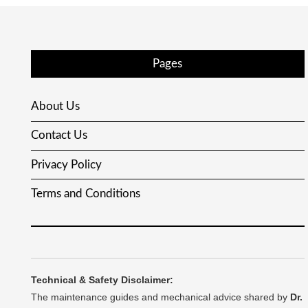
Pages
About Us
Contact Us
Privacy Policy
Terms and Conditions
Technical & Safety Disclaimer:
The maintenance guides and mechanical advice shared by
Dr.