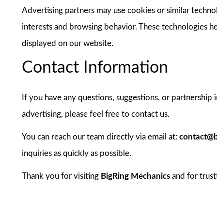
Advertising partners may use cookies or similar techno
interests and browsing behavior. These technologies h
displayed on our website.
Contact Information
If you have any questions, suggestions, or partnership 
advertising, please feel free to contact us.
You can reach our team directly via email at:
contact@b
inquiries as quickly as possible.
Thank you for visiting
BigRing Mechanics
and for trust