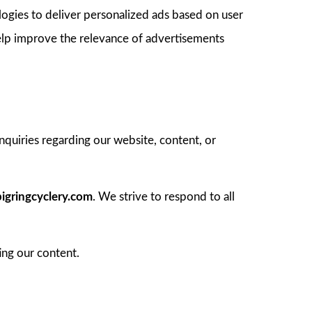
logies to deliver personalized ads based on user
elp improve the relevance of advertisements
inquiries regarding our website, content, or
igringcyclery.com
. We strive to respond to all
ing our content.