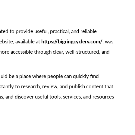
ated to provide useful, practical, and reliable
bsite, available at
https://bigringcyclery.com/
, was
re accessible through clear, well-structured, and
hould be a place where people can quickly find
tantly to research, review, and publish content that
s, and discover useful tools, services, and resources