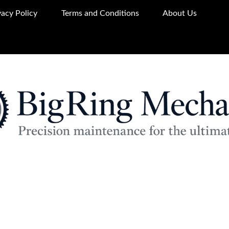
vacy Policy
Terms and Conditions
About Us