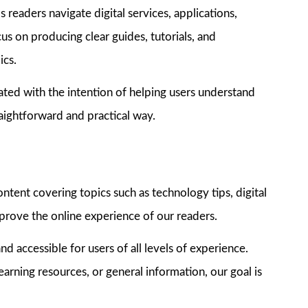
 readers navigate digital services, applications,
us on producing clear guides, tutorials, and
ics.
ated with the intention of helping users understand
raightforward and practical way.
tent covering topics such as technology tips, digital
mprove the online experience of our readers.
nd accessible for users of all levels of experience.
arning resources, or general information, our goal is