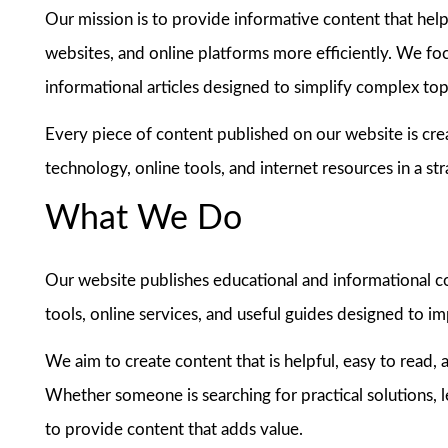
Our mission is to provide informative content that helps
websites, and online platforms more efficiently. We foc
informational articles designed to simplify complex top
Every piece of content published on our website is cre
technology, online tools, and internet resources in a st
What We Do
Our website publishes educational and informational con
tools, online services, and useful guides designed to i
We aim to create content that is helpful, easy to read, a
Whether someone is searching for practical solutions, le
to provide content that adds value.