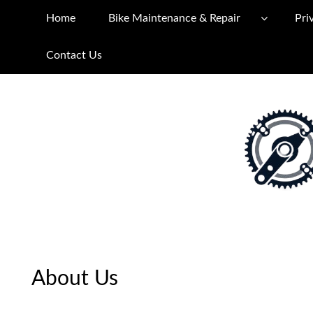
Home
Bike Maintenance & Repair
Pri
Contact Us
About Us