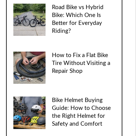
Road Bike vs Hybrid
Bike: Which One Is
Better for Everyday
Riding?
How to Fix a Flat Bike
Tire Without Visiting a
Repair Shop
Bike Helmet Buying
Guide: How to Choose
the Right Helmet for
Safety and Comfort