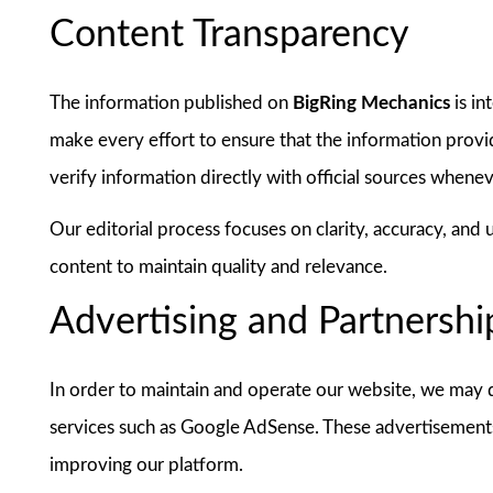
Content Transparency
The information published on
BigRing Mechanics
is in
make every effort to ensure that the information provi
verify information directly with official sources whene
Our editorial process focuses on clarity, accuracy, and
content to maintain quality and relevance.
Advertising and Partnershi
In order to maintain and operate our website, we may di
services such as Google AdSense. These advertisements
improving our platform.