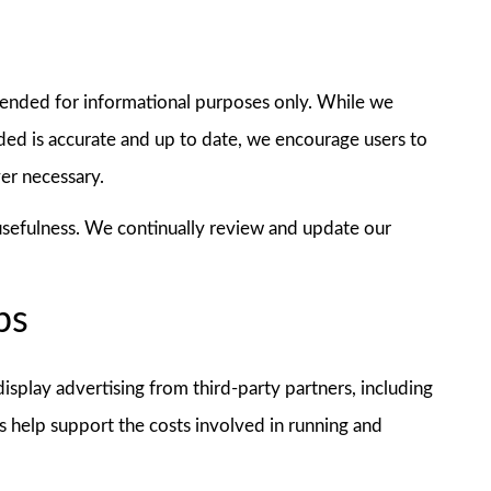
tended for informational purposes only. While we
ded is accurate and up to date, we encourage users to
ver necessary.
 usefulness. We continually review and update our
ps
splay advertising from third-party partners, including
 help support the costs involved in running and