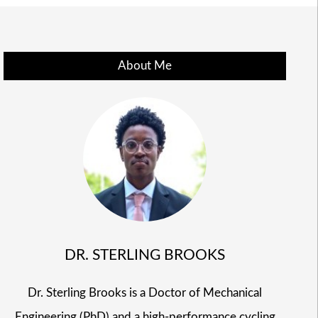
About Me
DR. STERLING BROOKS
Dr. Sterling Brooks is a Doctor of Mechanical
Engineering (PhD) and a high-performance cycling